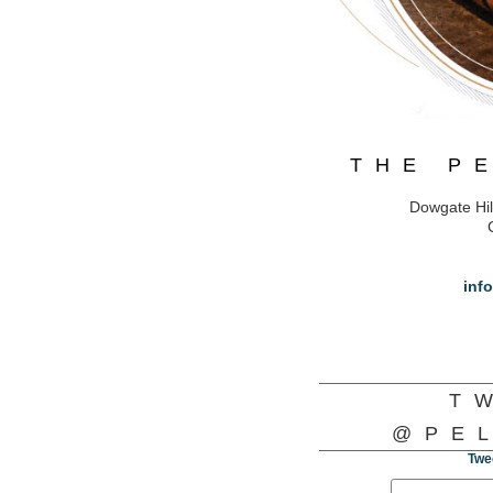
THE P
Dowgate Hil
inf
T
@PE
Twe